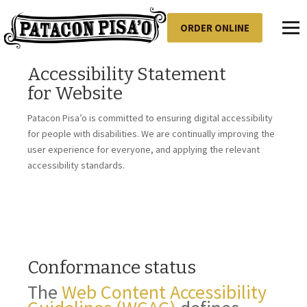
ORDER ONLINE
Toggl
Accessibility Statement
for
Website
Patacon Pisa’o
is committed to ensuring digital accessibility
for people with disabilities. We are continually improving the
user experience for everyone, and applying the relevant
accessibility standards.
Conformance status
The
Web Content Accessibility