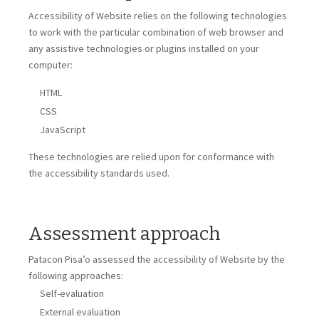
Accessibility of
Website
relies on the following technologies
to work with the particular combination of web browser and
any assistive technologies or plugins installed on your
computer:
HTML
CSS
JavaScript
These technologies are relied upon for conformance with
the accessibility standards used.
Assessment approach
Patacon Pisa’o
assessed the accessibility of
Website
by the
following approaches:
Self-evaluation
External evaluation