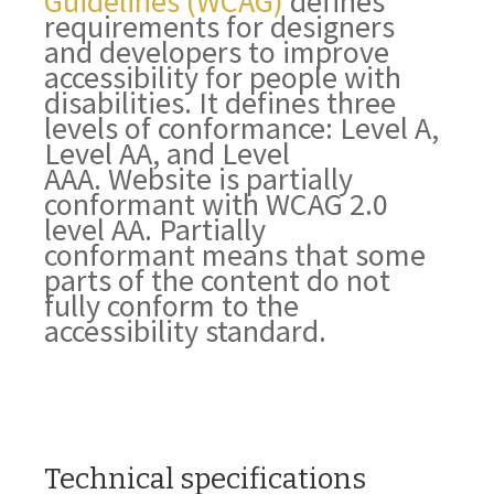
Guidelines (WCAG)
defines
requirements for designers
and developers to improve
accessibility for people with
disabilities. It defines three
levels of conformance: Level A,
Level AA, and Level
AAA.
Website
is
partially
conformant
with
WCAG 2.0
level AA
.
Partially
conformant
means that
some
parts of the content do not
fully conform to the
accessibility standard
.
Technical specifications